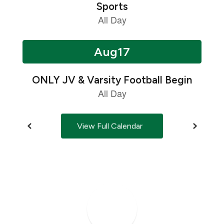
next
and
previous
buttons
to
navigate.
View Full Calendar