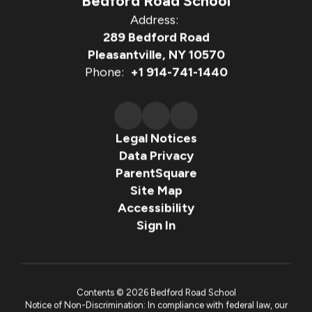
Bedford Road School
Address:
289 Bedford Road
Pleasantville, NY 10570
Phone:
+1 914-741-1440
Legal Notices
Data Privacy
ParentSquare
Site Map
Accessibility
Sign In
Contents © 2026 Bedford Road School
Notice of Non-Discrimination: In compliance with federal law, our