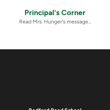
Principal's Corner
Read Mrs. Hunger's message...