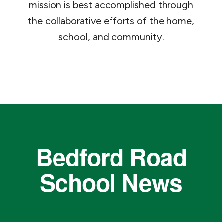
mission is best accomplished through
the collaborative efforts of the home,
school, and community.
Bedford Road
School News