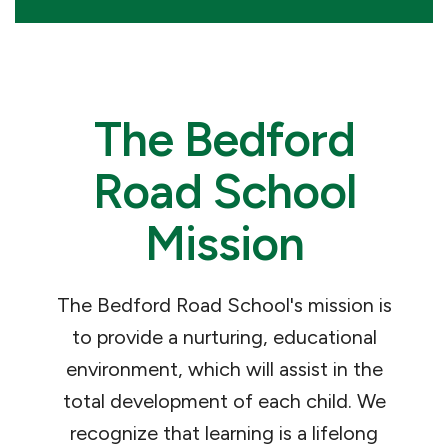
The Bedford
Road School
Mission
The Bedford Road School's mission is
to provide a nurturing, educational
environment, which will assist in the
total development of each child. We
recognize that learning is a lifelong