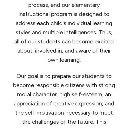
process, and our elementary
instructional program is designed to
address each child's individual learning
styles and multiple intelligences. Thus,
all of our students can become excited
about, involved in, and aware of their
own learning.
Our goal is to prepare our students to
become responsible citizens with strong
moral character, high self-esteem, an
appreciation of creative expression, and
the self-motivation necessary to meet
the challenges of the future. This