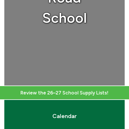
School
Review the 26–27 School Supply Lists!
Calendar