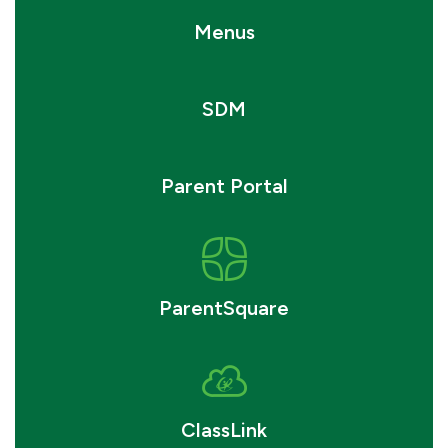
Menus
SDM
Parent Portal
ParentSquare
ClassLink